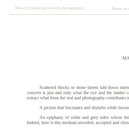
Retour à l'index des séries de photographies
Retour au 
MA
Scattered blocks or stone sheets laid down intentiona
concern is just and only what the eye and the matter c
extract what from the real and photography contributes t
A picture that fascinates and disturbs while favouring
An epiphany of white and grey sides wh
ose th
Indeed, here is this medium unveiled, accepted and chosen 