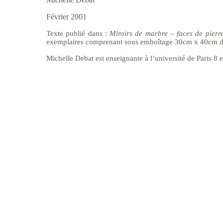
Février 2001
Texte publi
é dans :
Miroirs de marbre – faces de pier
exemplaires comprenant sous emboîtage 30cm x 40cm de
Michelle Debat est enseignante
à l’université de Paris 8 