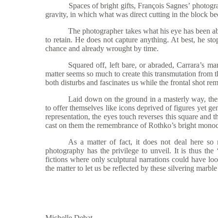
Spaces of bright gifts, Fran
çois Sagnes’ photogra
gravity, in which what was direct cutting in the block 
The photographer takes what his eye has been abl
to retain. He does not capture anything. At best, he stop
chance and already wrought by time.
Squared off, left bare, or abraded, Carrara
’s ma
matter seems so much to create this transmutation from t
both disturbs and fascinates us while the frontal shot re
Laid down on the ground in a masterly way, thes
to offer themselves like icons deprived of figures yet g
representation, the eyes touch reverses this square and t
cast on them the remembrance of Rothko’s bright monochr
As a matte
r of fact, it does not deal here so
photography has the privilege to unveil. It is thus the
fictions where only sculptural narrations could have lo
the matter to let us be reflected by these silvering marble
Michelle Debat